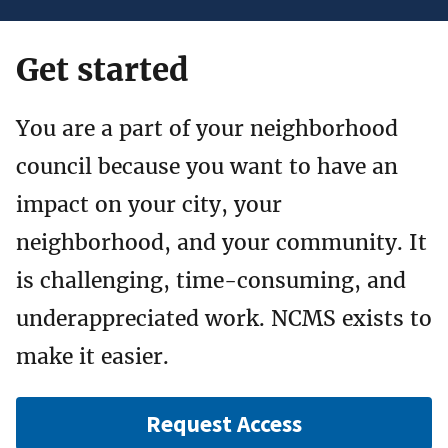
Get started
You are a part of your neighborhood
council because you want to have an
impact on your city, your
neighborhood, and your community. It
is challenging, time-consuming, and
underappreciated work. NCMS exists to
make it easier.
Request Access