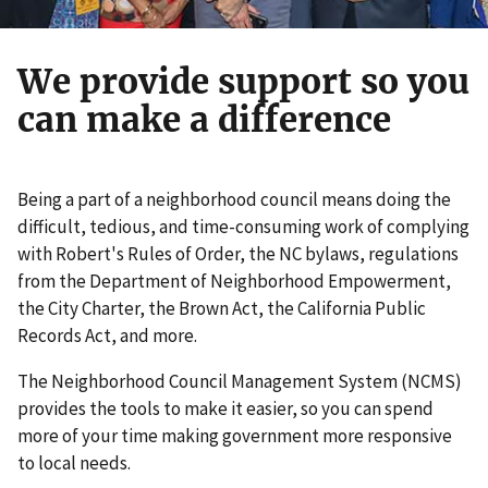
We provide support so you
can make a difference
Being a part of a neighborhood council means doing the
difficult, tedious, and time-consuming work of complying
with Robert's Rules of Order, the NC bylaws, regulations
from the Department of Neighborhood Empowerment,
the City Charter, the Brown Act, the California Public
Records Act, and more.
The Neighborhood Council Management System (NCMS)
provides the tools to make it easier, so you can spend
more of your time making government more responsive
to local needs.