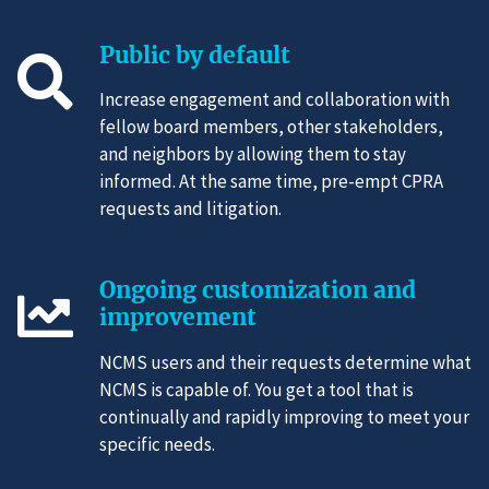
Public by default
Increase engagement and collaboration with
fellow board members, other stakeholders,
and neighbors by allowing them to stay
informed. At the same time, pre-empt CPRA
requests and litigation.
Ongoing customization and
improvement
NCMS users and their requests determine what
NCMS is capable of. You get a tool that is
continually and rapidly improving to meet your
specific needs.