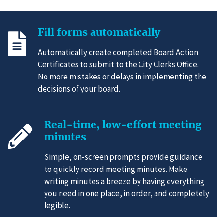
Fill forms automatically
Automatically create completed Board Action
Certificates to submit to the City Clerks Office.
No more mistakes or delays in implementing the
decisions of your board.
Real-time, low-effort meeting
minutes
Simple, on-screen prompts provide guidance
to quickly record meeting minutes. Make
writing minutes a breeze by having everything
you need in one place, in order, and completely
legible.