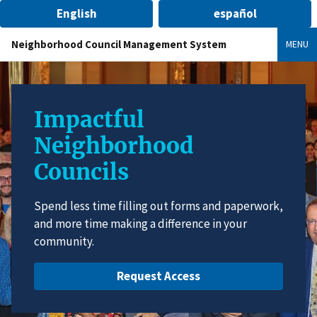
English
español
Neighborhood Council Management System
MENU
Impactful
Neighborhood
Councils
Spend less time filling out forms and paperwork,
and more time making a difference in your
community.
Request Access