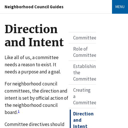
Neighborhood Council Guides
MENU
Direction
Committees
and Intent
Role of
Committees
Like all of us, a committee
needs a reason to exist. It
Establishing
needs a purpose and a goal.
the
Committee
For neighborhood council
Creating
committees, the direction and
a
intent is set by official action of
Committee
the neighborhood council
1
board.
Direction
and
Committee directives should
Intent