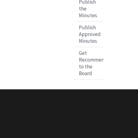
Publish
the
Minutes
Publish
Approved
Minutes
Get
Recommendations
to the
Board