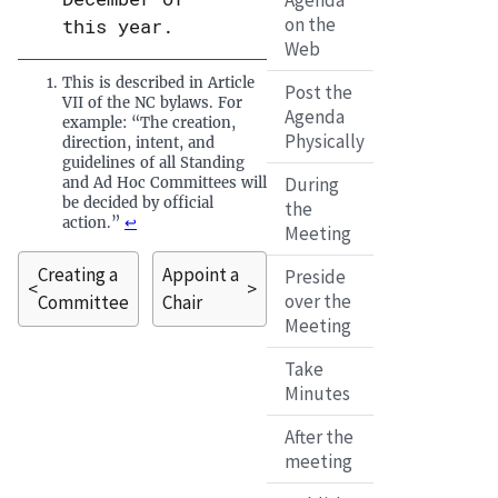
Agenda
on the
this year.
Web
This is described in Article
Post the
VII of the NC bylaws. For
Agenda
example: “The creation,
Physically
direction, intent, and
guidelines of all Standing
During
and Ad Hoc Committees will
be decided by official
the
action.”
↩
Meeting
Creating a
Appoint a
Preside
<
>
over the
Committee
Chair
Meeting
Take
Minutes
After the
meeting