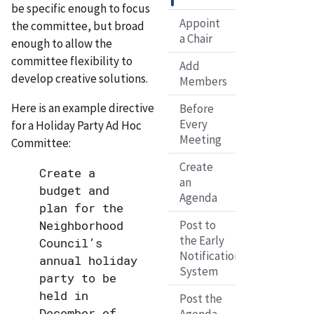
be specific enough to focus
Appoint
the committee, but broad
a Chair
enough to allow the
committee flexibility to
Add
develop creative solutions.
Members
Here is an example directive
Before
Every
for a Holiday Party Ad Hoc
Meeting
Committee:
Create
Create a
an
budget and
Agenda
plan for the
Neighborhood
Post to
the Early
Council’s
Notification
annual holiday
System
party to be
held in
Post the
December of