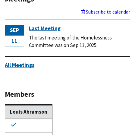
Subscribe to calendar
Last Meeting
SEP
The last meeting of the Homelessness
11
Committee was on Sep 11, 2025.
All Meetings
Members
Louis Abramson