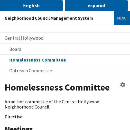
English
español
Neighborhood Council Management System
MENU
Central Hollywood
Board
Homelessness Committee
Outreach Committee
Ed
Homelessness Committee
c
An ad-hoc committee of the Central Hollywood
Neighborhood Council.
Directive:
Meetings