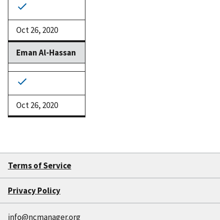
Oct 26, 2020
Eman Al-Hassan
Oct 26, 2020
Terms of Service
Privacy Policy
info@ncmanager.org