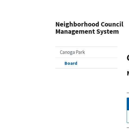
Neighborhood Council
Management System
Canoga Park
Board