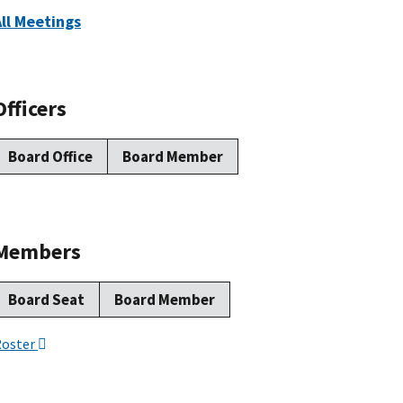
All Meetings
Officers
Board Office
Board Member
Members
Board Seat
Board Member
Roster