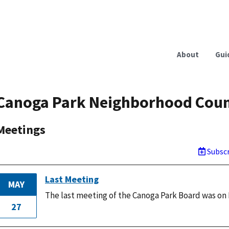
About
Gui
Canoga Park Neighborhood Coun
Meetings
Subscr
Last Meeting
MAY
The last meeting of the Canoga Park Board was on 
27