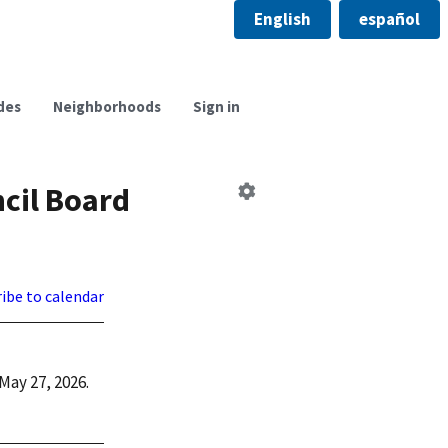
English
español
des
Neighborhoods
Sign in
Edit
cil Board
Board
ibe to calendar
May 27, 2026.