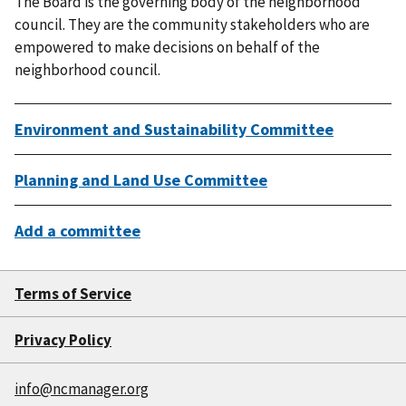
The Board is the governing body of the neighborhood
council. They are the community stakeholders who are
empowered to make decisions on behalf of the
neighborhood council.
Environment and Sustainability Committee
Planning and Land Use Committee
Add a committee
Terms of Service
Privacy Policy
info@ncmanager.org