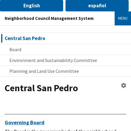
English
español
Neighborhood Council Management System
MENU
Central San Pedro
Board
Environment and Sustainability Committee
Planning and Land Use Committee
Central San Pedro
Ed
n
co
Governing Board