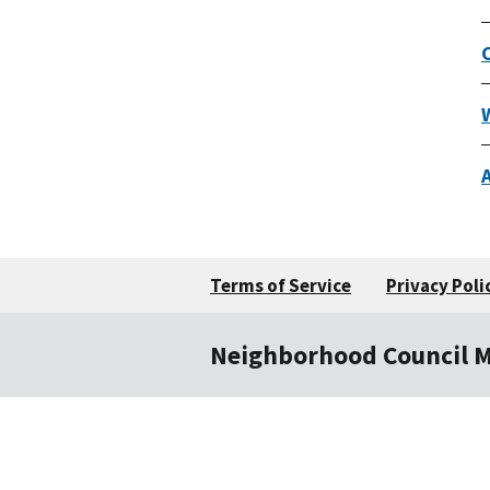
Terms of Service
Privacy Poli
Neighborhood Council 