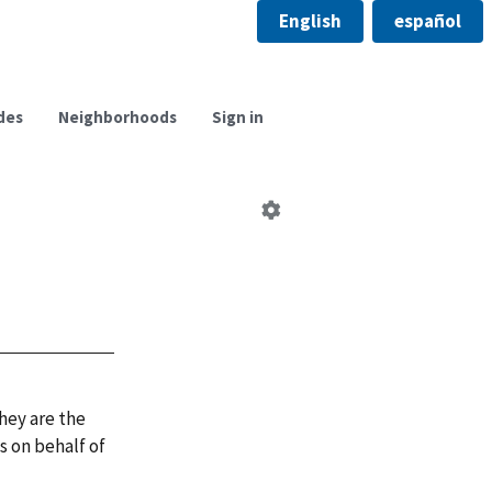
English
español
des
Neighborhoods
Sign in
Edit
neighborhood
council
hey are the
 on behalf of