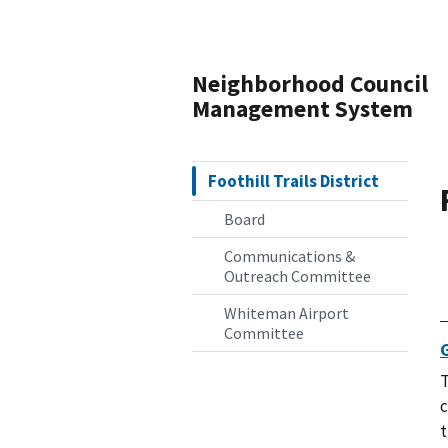
Neighborhood Council
Management System
Foothill Trails District
Board
Communications &
Outreach Committee
Whiteman Airport
Committee
T
c
t