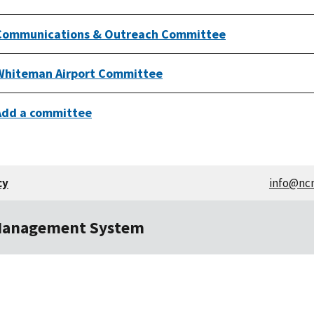
Communications & Outreach Committee
Whiteman Airport Committee
Add a committee
cy
info@nc
Management System