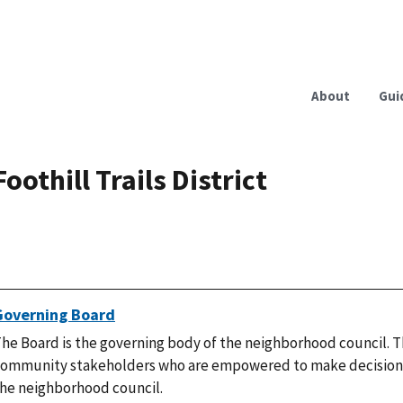
About
Gui
Foothill Trails District
Governing Board
he Board is the governing body of the neighborhood council. T
ommunity stakeholders who are empowered to make decisions
he neighborhood council.