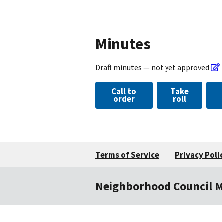
Minutes
Draft minutes — not yet approved
Call to
Take
order
roll
Terms of Service
Privacy Poli
Neighborhood Council 