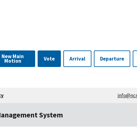
Edit
Approval
New Main
Vote
Arrival
Departure
Motion
cy
info@nc
Management System