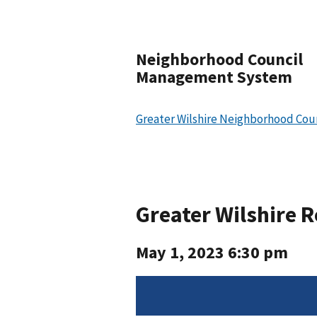
Neighborhood Council
Management System
Greater Wilshire Neighborhood Cou
Greater Wilshire 
May 1, 2023 6:30 pm