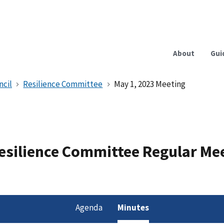
About
Gui
ncil
Resilience Committee
May 1, 2023 Meeting
Resilience Committee Regular Me
Agenda
Minutes