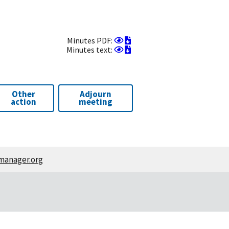
View
Download
Minutes PDF:
as
View
as
Download
Minutes text:
PDF
as
PDF
as
text
text
Other
Adjourn
action
meeting
manager.org