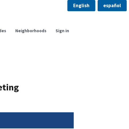
English
español
des
Neighborhoods
Sign in
eting