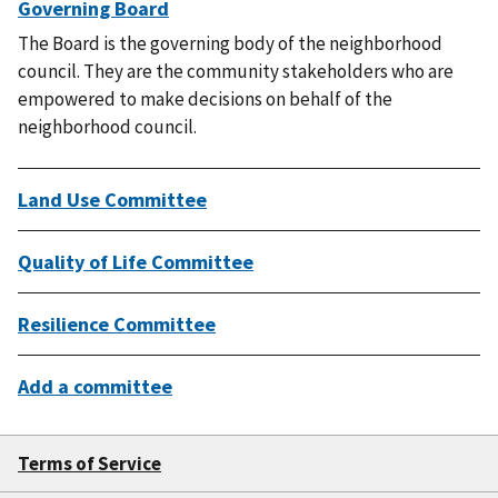
Governing Board
The Board is the governing body of the neighborhood
council. They are the community stakeholders who are
empowered to make decisions on behalf of the
neighborhood council.
Land Use Committee
Quality of Life Committee
Resilience Committee
Add a committee
Terms of Service