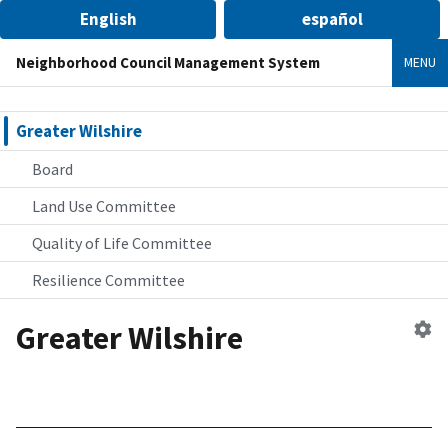
English
español
Neighborhood Council Management System
MENU
Greater Wilshire
Board
Land Use Committee
Quality of Life Committee
Resilience Committee
Greater Wilshire
Ed
n
co