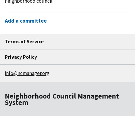
neighborhood council.
Add a committee
Terms of Service
Privacy Policy
info@ncmanager.org
Neighborhood Council Management
System