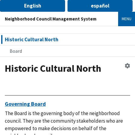
English
español
Neighborhood Council Management System
MENU
Historic Cultural North
Board
Historic Cultural North
Ed
n
co
Governing Board
The Board is the governing body of the neighborhood
council. They are the community stakeholders who are
empowered to make decisions on behalf of the