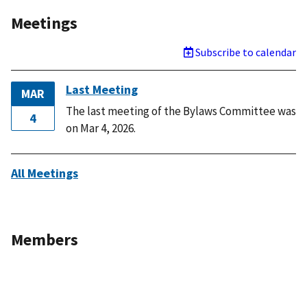
Meetings
Subscribe to calendar
Last Meeting
MAR
The last meeting of the Bylaws Committee was
4
on Mar 4, 2026.
All Meetings
Members