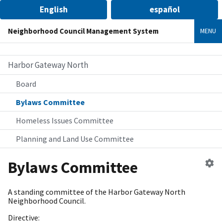
English
español
Neighborhood Council Management System
MENU
Harbor Gateway North
Board
Bylaws Committee
Homeless Issues Committee
Planning and Land Use Committee
Ed
Bylaws Committee
c
A standing committee of the Harbor Gateway North
Neighborhood Council.
Directive: