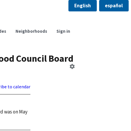
English
español
des
Neighborhoods
Sign in
ood Council Board
Edit
Board
ibe to calendar
rd was on May