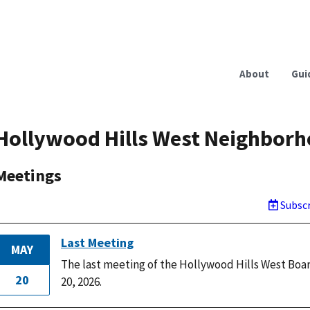
About
Gui
Hollywood Hills West Neighborh
Meetings
Subscr
Last Meeting
MAY
The last meeting of the Hollywood Hills West Boa
20
20, 2026.