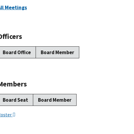
All Meetings
Officers
Board Office
Board Member
Members
Board Seat
Board Member
Roster