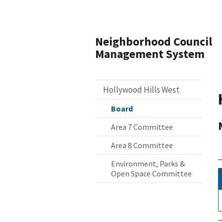
Neighborhood Council
Management System
Hollywood Hills West
Board
Area 7 Committee
Area 8 Committee
Environment, Parks &
Open Space Committee