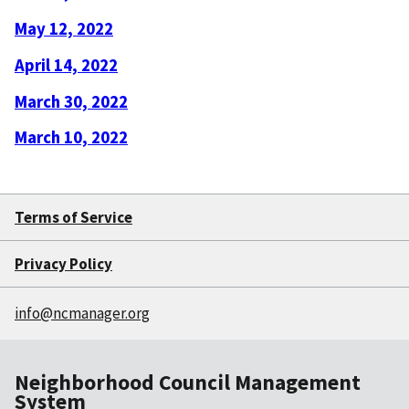
May 12, 2022
April 14, 2022
March 30, 2022
March 10, 2022
Terms of Service
Privacy Policy
info@ncmanager.org
Neighborhood Council Management
System