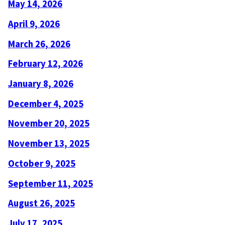
May 14, 2026
April 9, 2026
March 26, 2026
February 12, 2026
January 8, 2026
December 4, 2025
November 20, 2025
November 13, 2025
October 9, 2025
September 11, 2025
August 26, 2025
July 17, 2025