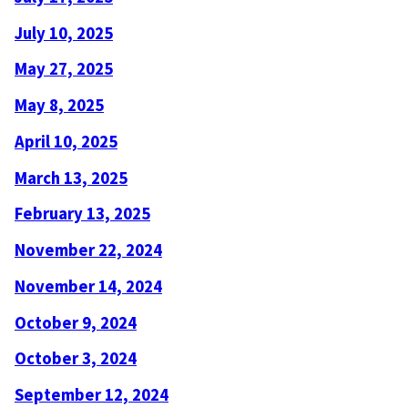
July 10, 2025
May 27, 2025
May 8, 2025
April 10, 2025
March 13, 2025
February 13, 2025
November 22, 2024
November 14, 2024
October 9, 2024
October 3, 2024
September 12, 2024