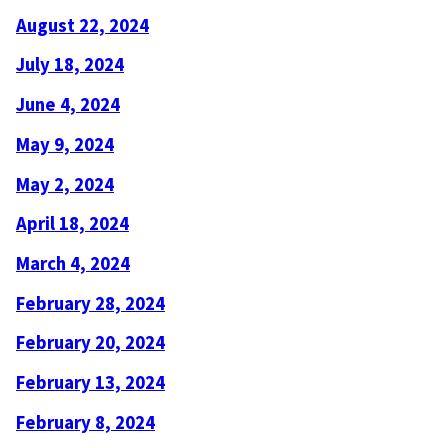
August 22, 2024
July 18, 2024
June 4, 2024
May 9, 2024
May 2, 2024
April 18, 2024
March 4, 2024
February 28, 2024
February 20, 2024
February 13, 2024
February 8, 2024