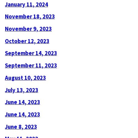
January 11, 2024
November 18, 2023
November 9, 2023
October 12, 2023
September 14, 2023
September 11, 2023
August 10, 2023
July 13, 2023
June 14, 2023
June 14, 2023
June 8, 2023