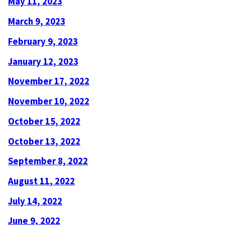
May 11, 2023
March 9, 2023
February 9, 2023
January 12, 2023
November 17, 2022
November 10, 2022
October 15, 2022
October 13, 2022
September 8, 2022
August 11, 2022
July 14, 2022
June 9, 2022