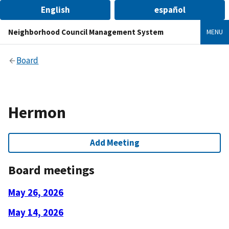
English
español
Neighborhood Council Management System
MENU
Board
Hermon
Add Meeting
Board meetings
May 26, 2026
May 14, 2026