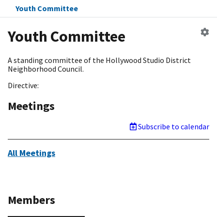
Youth Committee
Ed
Youth Committee
c
A standing committee of the Hollywood Studio District
Neighborhood Council.
Directive:
Meetings
Subscribe to calendar
All Meetings
Members