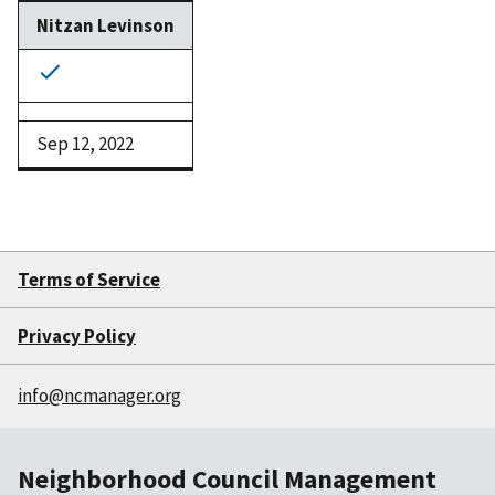
Nitzan Levinson
Sep 12, 2022
Terms of Service
Privacy Policy
info@ncmanager.org
Neighborhood Council Management