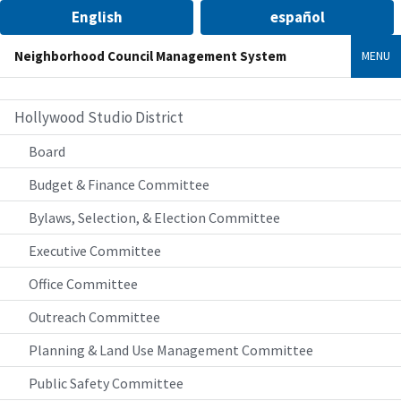
English
español
Neighborhood Council Management System
MENU
Hollywood Studio District
Board
Budget & Finance Committee
Bylaws, Selection, & Election Committee
Executive Committee
Office Committee
Outreach Committee
Planning & Land Use Management Committee
Public Safety Committee