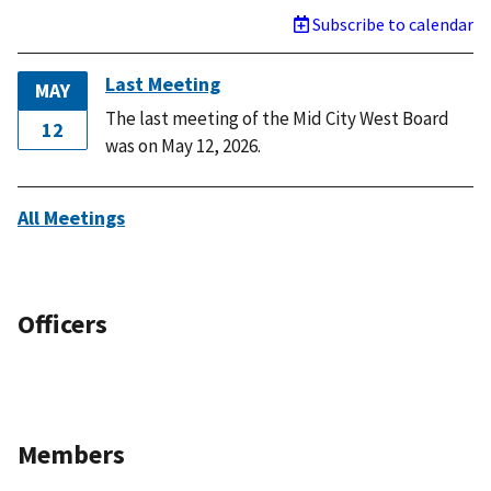
Subscribe to calendar
Last Meeting
MAY
The last meeting of the Mid City West Board
12
was on May 12, 2026.
All Meetings
Officers
Members