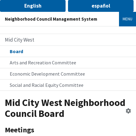
English
español
Neighborhood Council Management System
MENU
Mid City West
Board
Arts and Recreation Committee
Economic Development Committee
Social and Racial Equity Committee
Mid City West Neighborhood
Ed
Council Board
B
Meetings