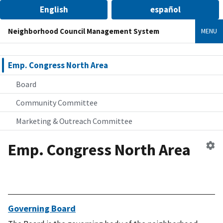
English
español
Neighborhood Council Management System
MENU
Emp. Congress North Area
Board
Community Committee
Marketing & Outreach Committee
Emp. Congress North Area
Ed
n
co
Governing Board