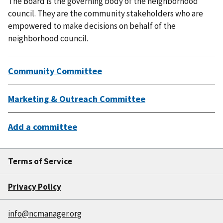
The Board is the governing body of the neighborhood
council. They are the community stakeholders who are
empowered to make decisions on behalf of the
neighborhood council.
Community Committee
Marketing & Outreach Committee
Add a committee
Terms of Service
Privacy Policy
info@ncmanager.org