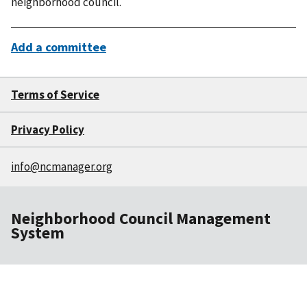
neighborhood council.
Add a committee
Terms of Service
Privacy Policy
info@ncmanager.org
Neighborhood Council Management
System