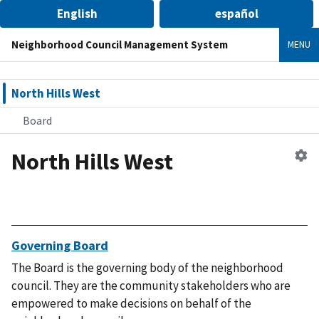
English
español
Neighborhood Council Management System
MENU
North Hills West
Board
North Hills West
Ed
n
co
Governing Board
The Board is the governing body of the neighborhood
council. They are the community stakeholders who are
empowered to make decisions on behalf of the