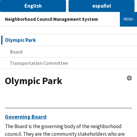
English
español
Neighborhood Council Management System
MENU
Olympic Park
Board
Transportation Committee
Olympic Park
Ed
n
co
Governing Board
The Board is the governing body of the neighborhood
council. They are the community stakeholders who are