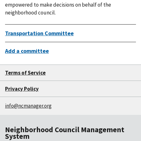
empowered to make decisions on behalf of the
neighborhood council.
Transportation Committee
Add a committee
Terms of Service
Privacy Policy
info@ncmanager.org
Neighborhood Council Management
System