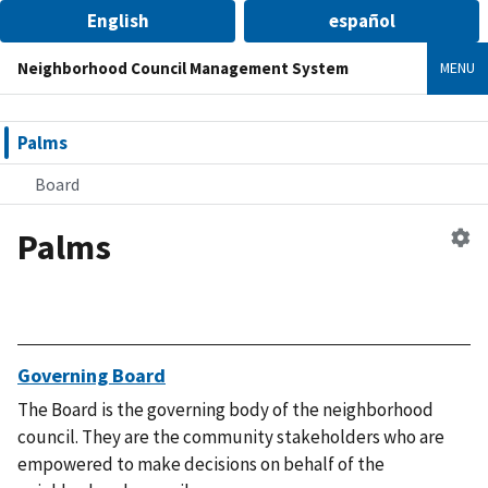
English
español
Neighborhood Council Management System
MENU
Palms
Board
Palms
Ed
n
co
Governing Board
The Board is the governing body of the neighborhood
council. They are the community stakeholders who are
empowered to make decisions on behalf of the