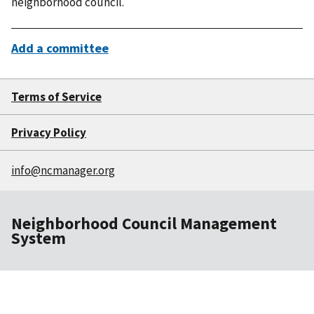
neighborhood council.
Add a committee
Terms of Service
Privacy Policy
info@ncmanager.org
Neighborhood Council Management
System