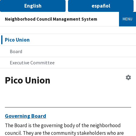
English
español
Neighborhood Council Management System
MENU
Pico Union
Board
Executive Committee
Pico Union
Ed
n
co
Governing Board
The Board is the governing body of the neighborhood
council. They are the community stakeholders who are