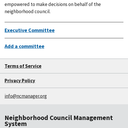
empowered to make decisions on behalf of the
neighborhood council.
Executive Committee
Add a committee
Terms of Service
Privacy Policy
info@ncmanager.org
Neighborhood Council Management
System