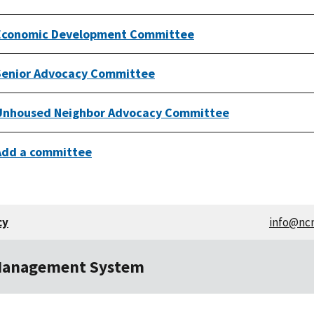
Economic Development Committee
Senior Advocacy Committee
Unhoused Neighbor Advocacy Committee
Add a committee
cy
info@nc
Management System