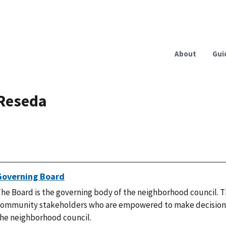
About
Gui
Reseda
Governing Board
he Board is the governing body of the neighborhood council. T
ommunity stakeholders who are empowered to make decisions
he neighborhood council.