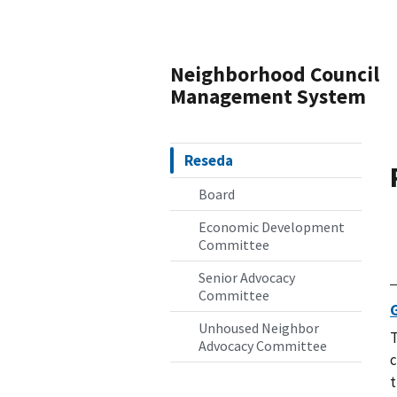
Neighborhood Council
Management System
Reseda
Board
Economic Development
Committee
Senior Advocacy
Committee
Unhoused Neighbor
T
Advocacy Committee
c
t