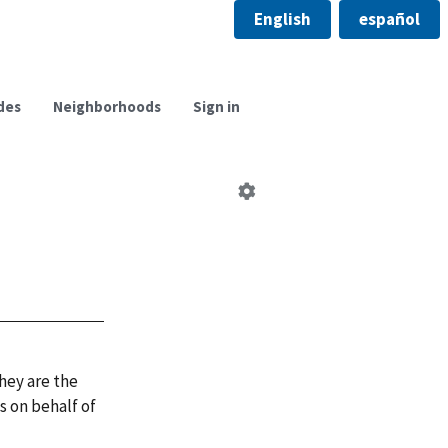
English
español
des
Neighborhoods
Sign in
Edit
neighborhood
council
hey are the
 on behalf of