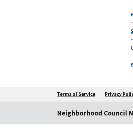
Terms of Service
Privacy Poli
Neighborhood Council 