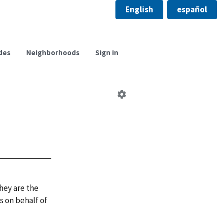
English
español
des
Neighborhoods
Sign in
Edit
neighborhood
council
hey are the
 on behalf of