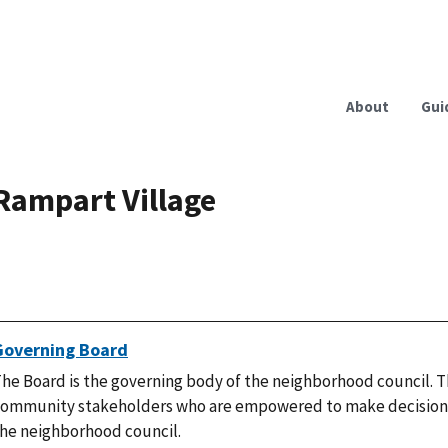
About
Gui
Rampart Village
Governing Board
he Board is the governing body of the neighborhood council. T
ommunity stakeholders who are empowered to make decisions
he neighborhood council.