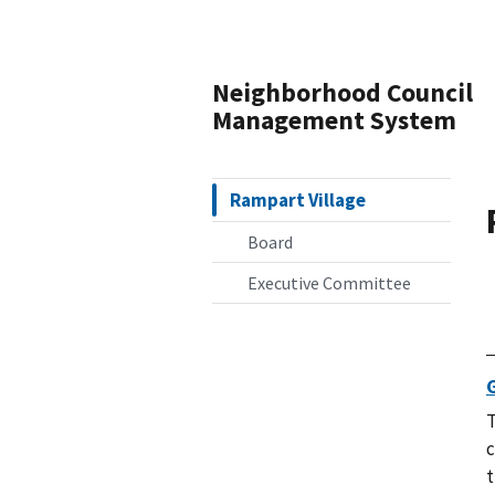
Neighborhood Council
Management System
Rampart Village
Board
Executive Committee
T
c
t