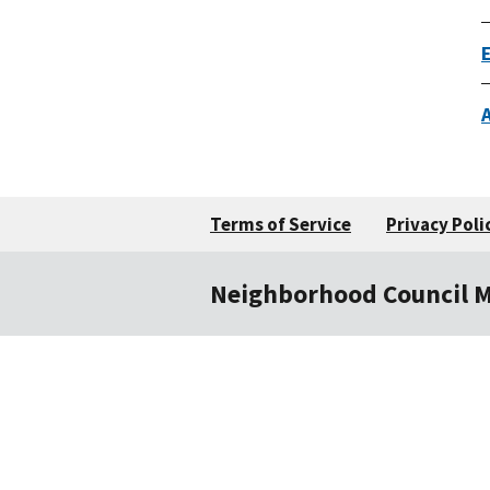
Terms of Service
Privacy Poli
Neighborhood Council 