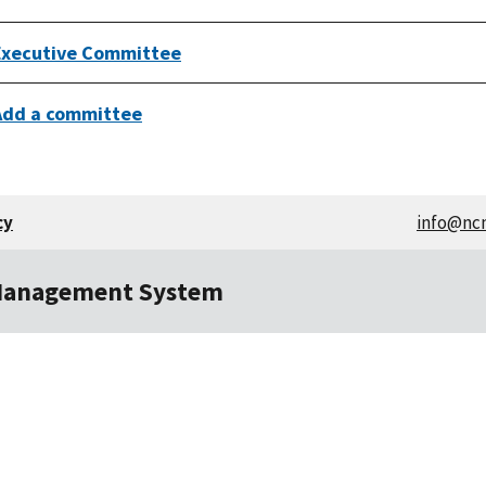
Executive Committee
Add a committee
cy
info@nc
Management System