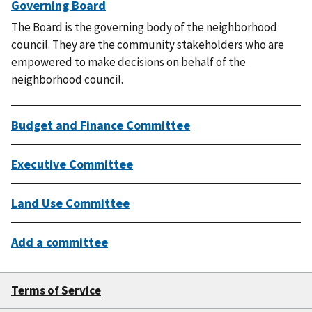
Governing Board
The Board is the governing body of the neighborhood
council. They are the community stakeholders who are
empowered to make decisions on behalf of the
neighborhood council.
Budget and Finance Committee
Executive Committee
Land Use Committee
Add a committee
Terms of Service