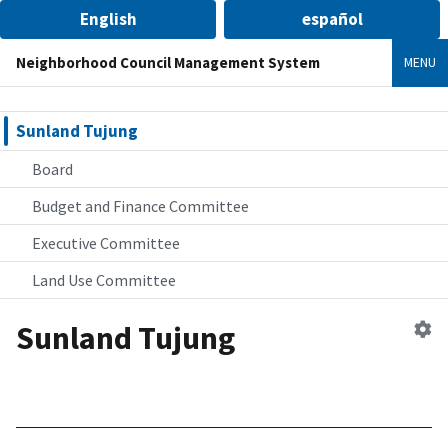
English
español
Neighborhood Council Management System
MENU
Sunland Tujung
Board
Budget and Finance Committee
Executive Committee
Land Use Committee
Sunland Tujung
Ed
n
co