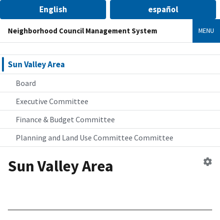
English
español
Neighborhood Council Management System
MENU
Sun Valley Area
Board
Executive Committee
Finance & Budget Committee
Planning and Land Use Committee Committee
Sun Valley Area
Ed
n
co