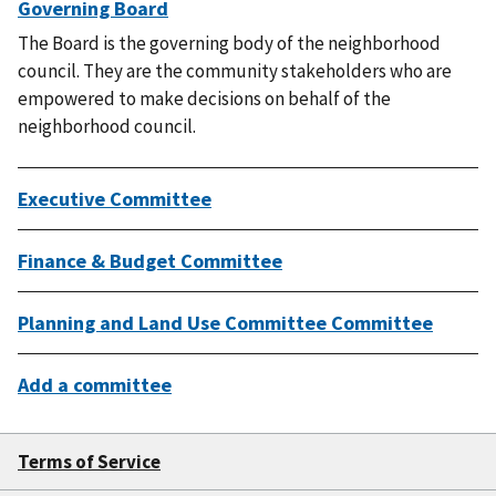
Governing Board
The Board is the governing body of the neighborhood
council. They are the community stakeholders who are
empowered to make decisions on behalf of the
neighborhood council.
Executive Committee
Finance & Budget Committee
Planning and Land Use Committee Committee
Add a committee
Terms of Service