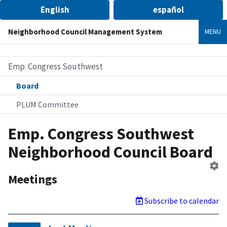
English
español
Neighborhood Council Management System
MENU
Emp. Congress Southwest
Board
PLUM Committee
Emp. Congress Southwest
Neighborhood Council Board
Ed
B
Meetings
Subscribe to calendar