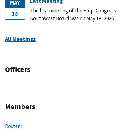
Last Meeting
MAY
The last meeting of the Emp. Congress
18
Southwest Board was on May 18, 2026.
All Meetings
Officers
Members
Roster