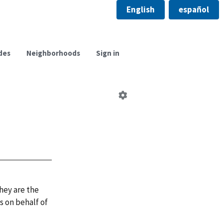
English
español
des
Neighborhoods
Sign in
Edit
neighborhood
council
hey are the
 on behalf of