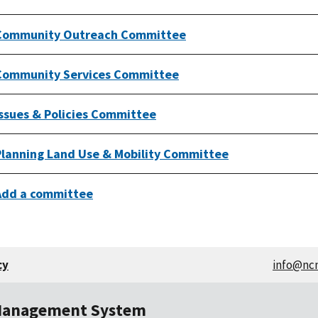
Community Outreach Committee
Community Services Committee
Issues & Policies Committee
Planning Land Use & Mobility Committee
Add a committee
cy
info@nc
Management System