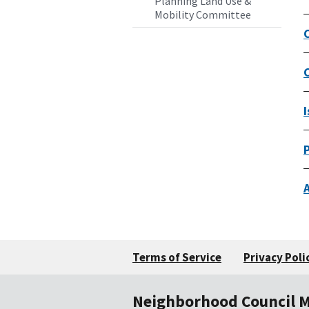
Planning Land Use &
Mobility Committee
Terms of Service
Privacy Poli
Neighborhood Council 