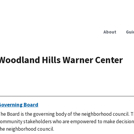
About
Gui
Woodland Hills Warner Center
Governing Board
he Board is the governing body of the neighborhood council. T
ommunity stakeholders who are empowered to make decisions
he neighborhood council.