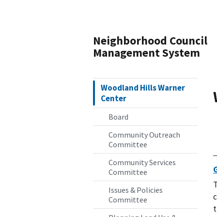
Neighborhood Council
Management System
Woodland Hills Warner
Center
Board
Community Outreach
Committee
Community Services
Committee
T
Issues & Policies
c
Committee
t