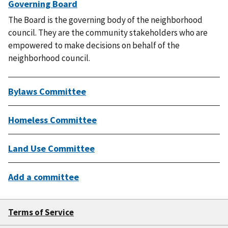
Governing Board
The Board is the governing body of the neighborhood
council. They are the community stakeholders who are
empowered to make decisions on behalf of the
neighborhood council.
Bylaws Committee
Homeless Committee
Land Use Committee
Add a committee
Terms of Service