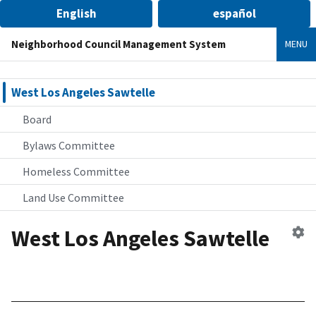
English
español
Neighborhood Council Management System
MENU
West Los Angeles Sawtelle
Board
Bylaws Committee
Homeless Committee
Land Use Committee
West Los Angeles Sawtelle
Ed
n
co