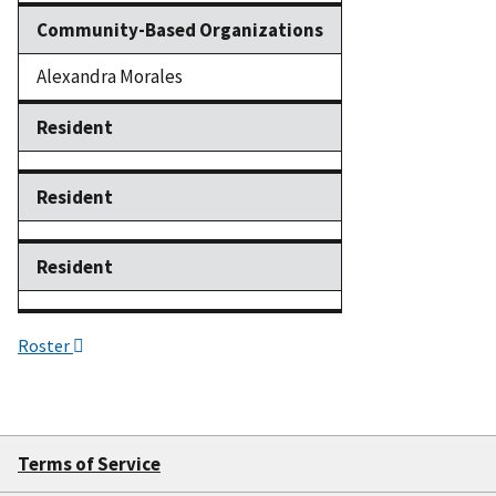
Community-Based Organizations
Alexandra Morales
Resident
Resident
Resident
Roster
Terms of Service