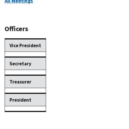
All Meetings
Officers
Vice President
Secretary
Treasurer
President