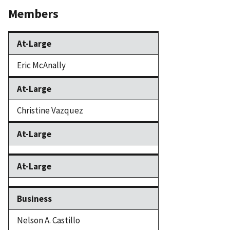
Members
At-Large
Eric McAnally
At-Large
Christine Vazquez
At-Large
At-Large
Business
Nelson A. Castillo