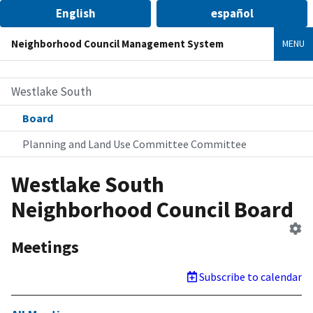
English
español
Neighborhood Council Management System
MENU
Westlake South
Board
Planning and Land Use Committee Committee
Westlake South
Neighborhood Council Board
Ed
B
Meetings
Subscribe to calendar