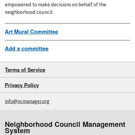
empowered to make decisions on behalf of the
neighborhood council.
Art Mural Committee
Add a committee
Terms of Service
Privacy Policy
info@ncmanager.org
Neighborhood Council Management
System