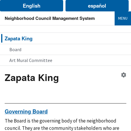
English
español
Neighborhood Council Management System
MENU
Zapata King
Board
Art Mural Committee
Zapata King
Ed
n
co
Governing Board
The Board is the governing body of the neighborhood
council. They are the community stakeholders who are