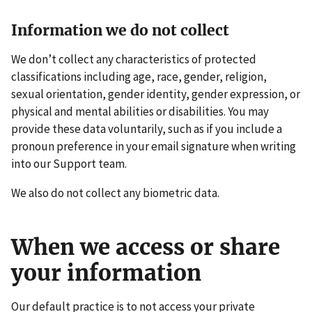
Information we do not collect
We don’t collect any characteristics of protected
classifications including age, race, gender, religion,
sexual orientation, gender identity, gender expression, or
physical and mental abilities or disabilities. You may
provide these data voluntarily, such as if you include a
pronoun preference in your email signature when writing
into our Support team.
We also do not collect any biometric data.
When we access or share
your information
Our default practice is to not access your private