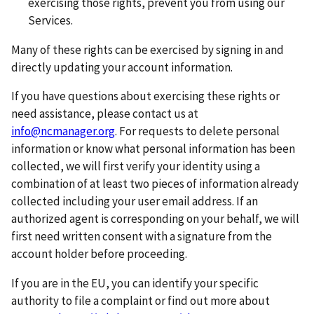
exercising those rights, prevent you from using our
Services.
Many of these rights can be exercised by signing in and
directly updating your account information.
If you have questions about exercising these rights or
need assistance, please contact us at
info@ncmanager.org
. For requests to delete personal
information or know what personal information has been
collected, we will first verify your identity using a
combination of at least two pieces of information already
collected including your user email address. If an
authorized agent is corresponding on your behalf, we will
first need written consent with a signature from the
account holder before proceeding.
If you are in the EU, you can identify your specific
authority to file a complaint or find out more about