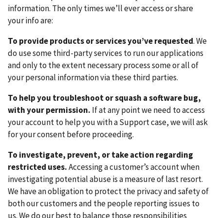
information. The only times we’ll ever access or share
your info are:
To provide products or services you’ve requested
. We
do use some third-party services to run our applications
and only to the extent necessary process some or all of
your personal information via these third parties.
To help you troubleshoot or squash a software bug,
with your permission.
If at any point we need to access
your account to help you with a Support case, we will ask
for your consent before proceeding.
To investigate, prevent, or take action regarding
restricted uses.
Accessing a customer’s account when
investigating potential abuse is a measure of last resort.
We have an obligation to protect the privacy and safety of
both our customers and the people reporting issues to
us. We do our best to balance those responsibilities