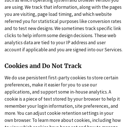
are using. We track that information, along with the pages
you are visiting, page load timing, and which website
referred you for statistical purposes like conversion rates
and to test new designs. We sometimes track specific link
clicks to help inform some design decisions. These web
analytics data are tied to your IP address and user
account if applicable and you are signed into our Services.
Cookies and Do Not Track
We do use persistent first-party cookies to store certain
preferences, make it easier for you to use our
applications, and support some in-house analytics. A
cookie is a piece of text stored by your browser to help it
remember your login information, site preferences, and
more. You can adjust cookie retention settings in your
own browser. To learn more about cookies, including how