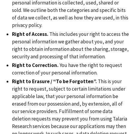
personal information is collected, used, shared or
sold. We outline both the categories and specific bits
of data we collect, as well as how they are used, in this
privacy policy.
Right of Access.
This includes your right to access the
personal information we gather about you, and your
right to obtain information about the sharing, storage,
security and processing of that information.
Right to Correction.
You have the right to request
correction of your personal information.
Right to Erasure / “To be Forgotten”.
This is your
right to request, subject to certain limitations under
applicable law, that your personal information be
erased from our possession and, by extension, all of
our service providers. Fulfillment of some data
deletion requests may prevent you from using Talaria
Research services because our applications may then
no longer work. In such cases, a data deletion request