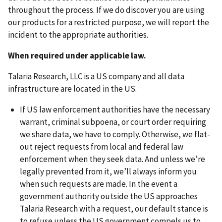
throughout the process. If we do discover you are using
our products for a restricted purpose, we will report the
incident to the appropriate authorities.
When required under applicable law.
Talaria Research, LLC is a US company and all data
infrastructure are located in the US.
If US law enforcement authorities have the necessary
warrant, criminal subpoena, or court order requiring
we share data, we have to comply. Otherwise, we flat-
out reject requests from local and federal law
enforcement when they seek data. And unless we’re
legally prevented from it, we’ll always inform you
when such requests are made. In the event a
government authority outside the US approaches
Talaria Research with a request, our default stance is
to refuse unless the US government compels us to