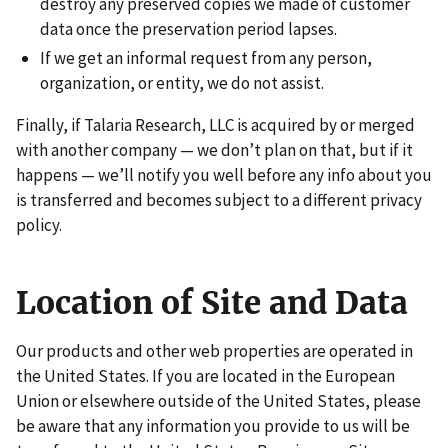
destroy any preserved copies we made of customer
data once the preservation period lapses.
If we get an informal request from any person,
organization, or entity, we do not assist.
Finally, if Talaria Research, LLC is acquired by or merged
with another company — we don’t plan on that, but if it
happens — we’ll notify you well before any info about you
is transferred and becomes subject to a different privacy
policy.
Location of Site and Data
Our products and other web properties are operated in
the United States. If you are located in the European
Union or elsewhere outside of the United States, please
be aware that any information you provide to us will be