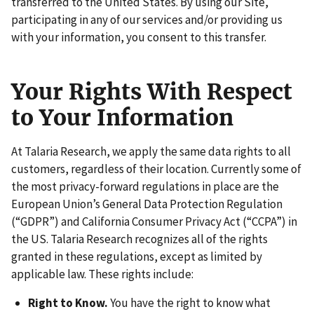
transferred to the United States. By using our Site,
participating in any of our services and/or providing us
with your information, you consent to this transfer.
Your Rights With Respect
to Your Information
At Talaria Research, we apply the same data rights to all
customers, regardless of their location. Currently some of
the most privacy-forward regulations in place are the
European Union’s General Data Protection Regulation
(“GDPR”) and California Consumer Privacy Act (“CCPA”) in
the US. Talaria Research recognizes all of the rights
granted in these regulations, except as limited by
applicable law. These rights include:
Right to Know.
You have the right to know what