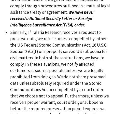
comply through procedures outlined in a mutual legal
assistance treaty or agreement.
We have never
received a National Security Letter or Foreign
Intelligence Surveillance Act (FISA) order.
Similarly, If Talaria Research receives a request to
preserve data, we refuse unless compelled by either
the US Federal Stored Communications Act, 18 U.S.C.
Section 2703(f) or a properly served US subpoena for
civil matters. In both of these situations, we have to
comply. In these situations, we notify affected
customers as soon as possible unless we are legally
prohibited from doing so. We do not share preserved
data unless absolutely required under the Stored
Communications Act or compelled by a court order
that we choose not to appeal. Furthermore, unless we
receive a proper warrant, court order, or subpoena
before the required preservation period expires, we