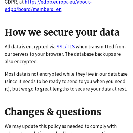
GDPR, at
https://edpb.europa.eu/about-
edpb/board/members_en
.
How we secure your data
All data is encrypted via
SSL/TLS
when transmitted from
our servers to your browser. The database backups are
also encrypted.
Most data is not encrypted while they live in our database
(since it needs to be ready to send to you when you need
it), but we go to great lengths to secure your data at rest.
Changes & questions
We may update this policy as needed to comply with