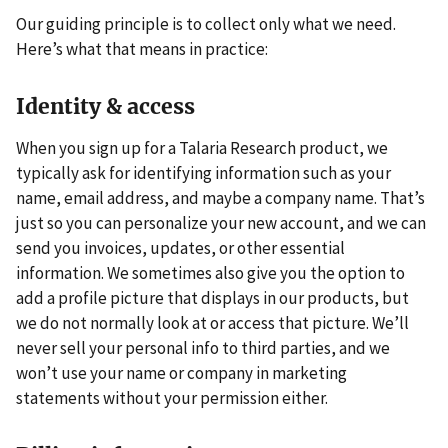
Our guiding principle is to collect only what we need.
Here’s what that means in practice:
Identity & access
When you sign up for a Talaria Research product, we
typically ask for identifying information such as your
name, email address, and maybe a company name. That’s
just so you can personalize your new account, and we can
send you invoices, updates, or other essential
information. We sometimes also give you the option to
add a profile picture that displays in our products, but
we do not normally look at or access that picture. We’ll
never sell your personal info to third parties, and we
won’t use your name or company in marketing
statements without your permission either.