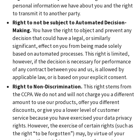
personal information we have about you and the right
to transmit it to another party.
Right to not be subject to Automated Decision-
Making.
You have the right to object and prevent any
decision that could have a legal, or similarly
significant, effect on you from being made solely
based on automated processes. This right is limited,
however, if the decision is necessary for performance
of any contract between you and us, is allowed by
applicable law, or is based on your explicit consent.
Right to Non-Discrimination.
This right stems from
the CCPA. We do not and will not charge you a different
amount to use our products, offer you different
discounts, or give you a lower level of customer
service because you have exercised your data privacy
rights. However, the exercise of certain rights (such as
the right “to be forgotten”) may, by virtue of your