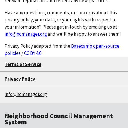
relevant regulations and reflect any new practices.
Have any questions, comments, or concerns about this
privacy policy, your data, or your rights with respect to
your information? Please get in touch by emailing us at
info@ncmanager.org
and we’ll be happy to answer them!
Privacy Policy adapted from the
Basecamp open-source
policies
/
CC BY 4.0
Terms of Service
Privacy Policy
info@ncmanager.org
Neighborhood Council Management
System