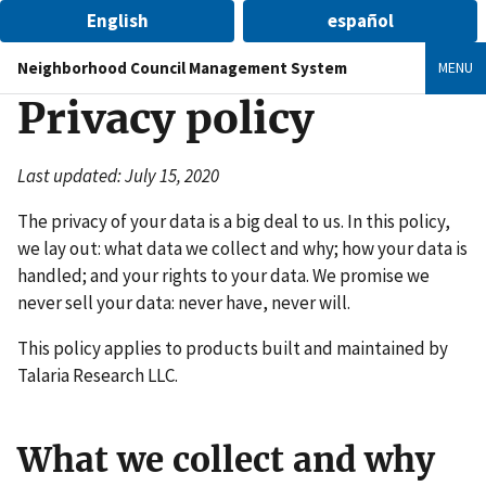
English
español
Neighborhood Council Management System
MENU
Privacy policy
Last updated: July 15, 2020
The privacy of your data is a big deal to us. In this policy,
we lay out: what data we collect and why; how your data is
handled; and your rights to your data. We promise we
never sell your data: never have, never will.
This policy applies to products built and maintained by
Talaria Research LLC.
What we collect and why