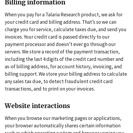
Billing information
When you pay for a Talaria Research product, we ask for
your credit card and billing address. That’s so we can
charge you for service, calculate taxes due, and send you
invoices. Your credit card is passed directly to our
payment processor and doesn’t ever go through our
servers. We store a record of the payment transaction,
including the last 4 digits of the credit card number and
as-of billing address, for account history, invoicing, and
billing support. We store your billing address to calculate
any sales tax due, to detect fraudulent credit card
transactions, and to print on your invoices.
Website interactions
When you browse our marketing pages or applications,
your browser automatically shares certain information
such as which operating system and browser version you