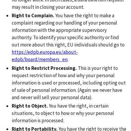
may result in closing your account.
Right to Complain.
You have the right to make a
complaint regarding our handling of your personal
information with the appropriate supervisory
authority. To identify your specific authority or find
out more about this right, EU individuals should go to
https://edpb.europa.eu/about-
edpb/board/members_en
.
Right to Restrict Processing.
This is your right to
request restriction of how and why your personal
information is used or processed, including opting out
of sale of personal information. (Again: we never have
and never will sell your personal data).
Right to Object.
You have the right, in certain
situations, to object to how or why your personal
information is processed.
Right to Portability.
You have the right to receive the