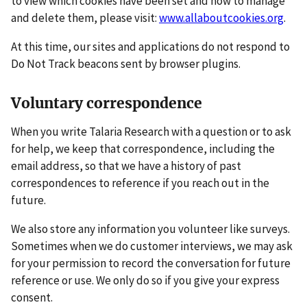
to view which cookies have been set and how to manage
and delete them, please visit:
www.allaboutcookies.org
.
At this time, our sites and applications do not respond to
Do Not Track beacons sent by browser plugins.
Voluntary correspondence
When you write Talaria Research with a question or to ask
for help, we keep that correspondence, including the
email address, so that we have a history of past
correspondences to reference if you reach out in the
future.
We also store any information you volunteer like surveys.
Sometimes when we do customer interviews, we may ask
for your permission to record the conversation for future
reference or use. We only do so if you give your express
consent.