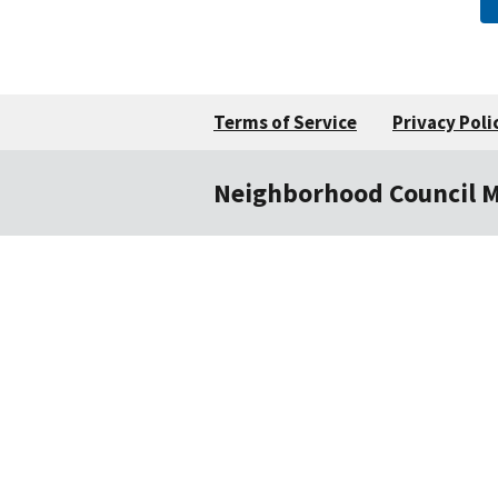
Terms of Service
Privacy Poli
Neighborhood Council 