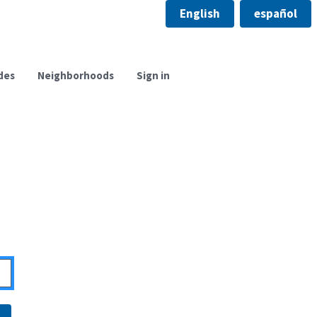
English
español
des
Neighborhoods
Sign in