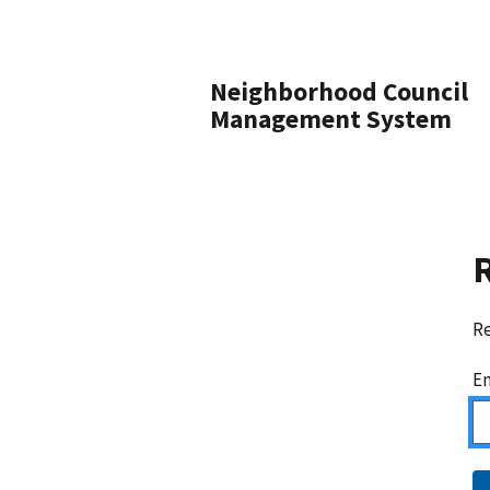
Neighborhood Council
Management System
Re
Em