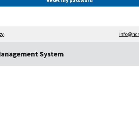
cy
info@nc
Management System