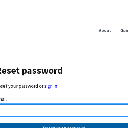
About
Gui
Reset password
set your password or
sign in
ail